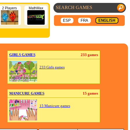
2 Players
MathMax
ESP
FRA
ENGLISH
GIRLS GAMES
233 games
233 Girls games
MANICURE GAMES
15 games
15 Manicure games