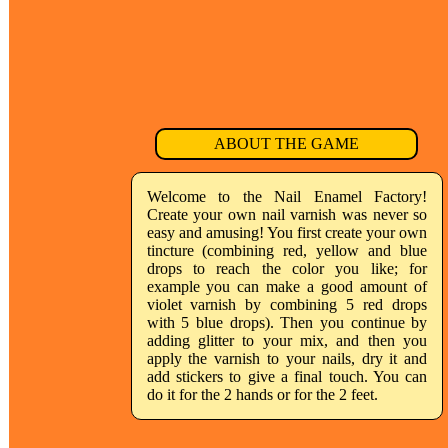
ABOUT THE GAME
Welcome to the Nail Enamel Factory!
Create your own nail varnish was never so
easy and amusing! You first create your own
tincture (combining red, yellow and blue
drops to reach the color you like; for
example you can make a good amount of
violet varnish by combining 5 red drops
with 5 blue drops). Then you continue by
adding glitter to your mix, and then you
apply the varnish to your nails, dry it and
add stickers to give a final touch. You can
do it for the 2 hands or for the 2 feet.