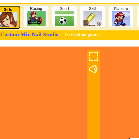
Racing
Sport
Skill
Platform
Girls
Custom Mix Nail Studio
free online games