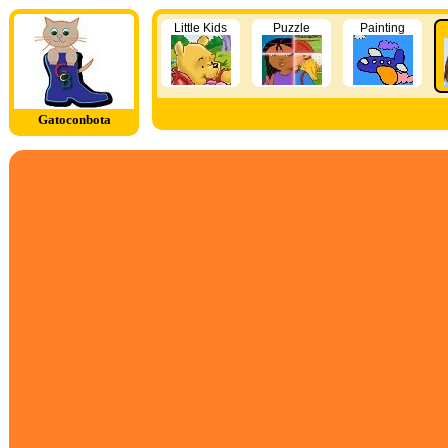
Little Kids
Puzzle
Painting
Gatoconbota