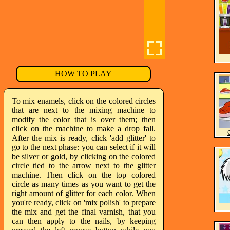
HOW TO PLAY
To mix enamels, click on the colored circles
that are next to the mixing machine to
modify the color that is over them; then
click on the machine to make a drop fall.
After the mix is ready, click 'add glitter' to
go to the next phase: you can select if it will
be silver or gold, by clicking on the colored
circle tied to the arrow next to the glitter
machine. Then click on the top colored
circle as many times as you want to get the
right amount of glitter for each color. When
you're ready, click on 'mix polish' to prepare
the mix and get the final varnish, that you
can then apply to the nails, by keeping