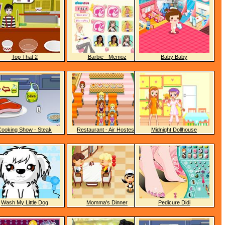
Top That 2
Barbie - Memoz
Baby Baby
Cooking Show - Steak
Restaurant - Air Hostess
Midnight Dollhouse
Wash My Little Dog
Momma's Dinner
Pedicure Didi