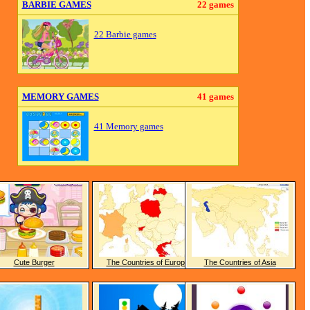
BARBIE GAMES
22 games
22 Barbie games
MEMORY GAMES
41 games
41 Memory games
Cute Burger
The Countries of Europe
The Countries of Asia