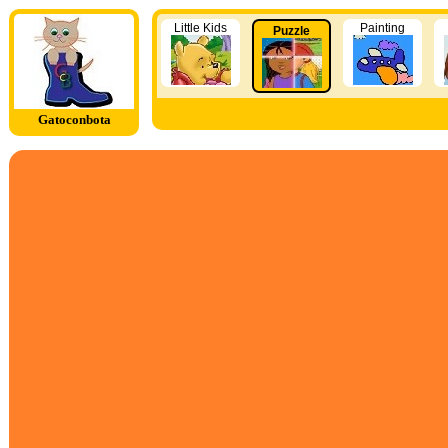
Little Kids
Painting
Puzzle
Gatoconbota