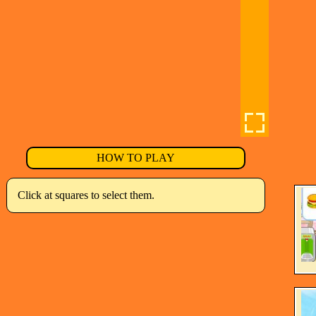
HOW TO PLAY
Click at squares to select them.