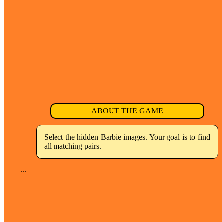
ABOUT THE GAME
Select the hidden Barbie images. Your goal is to find
all matching pairs.
...