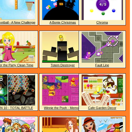
etball - A New Challenge
A Bonte Christmas
Chroma
er the Party Clean Time
Totem Destroyer
Fault Line
N 10 - TOTAL BATTLE
Winnie the Pooh - Memory
Cafe Garden Decor