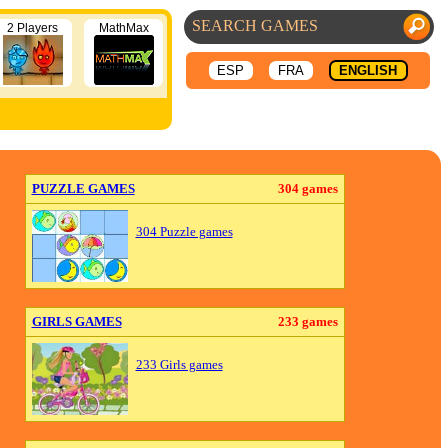
2 Players
MathMax
ESP
FRA
ENGLISH
PUZZLE GAMES
304 games
304 Puzzle games
GIRLS GAMES
233 games
233 Girls games