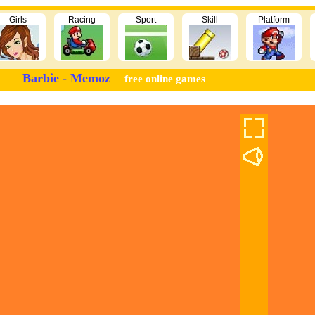
Girls
Racing
Sport
Skill
Platform
Barbie - Memoz
free online games