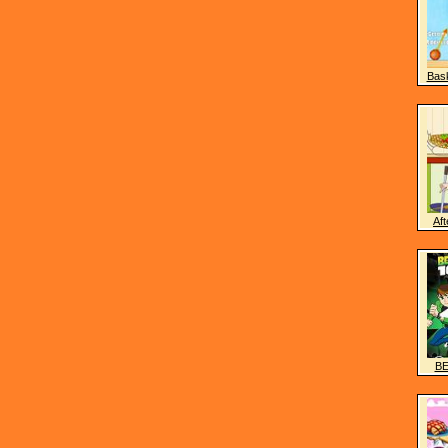
Bask
Aft
BE