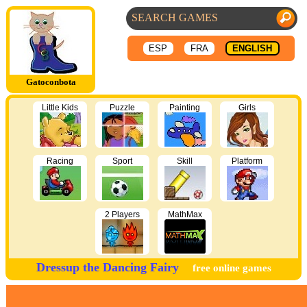
ESP
FRA
ENGLISH
Gatoconbota
Little Kids
Puzzle
Painting
Girls
Racing
Sport
Skill
Platform
2 Players
MathMax
Dressup the Dancing Fairy
free online games