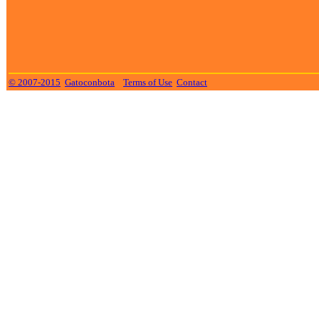
© 2007-2015
Gatoconbota
Terms of Use
Contact