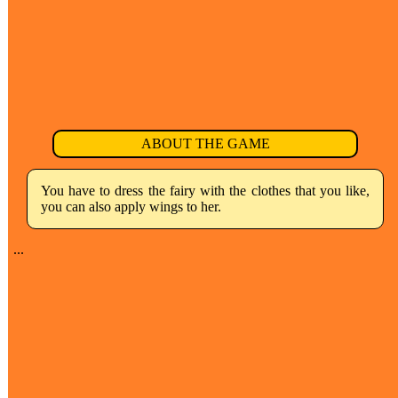
ABOUT THE GAME
You have to dress the fairy with the clothes that you like,
you can also apply wings to her.
...