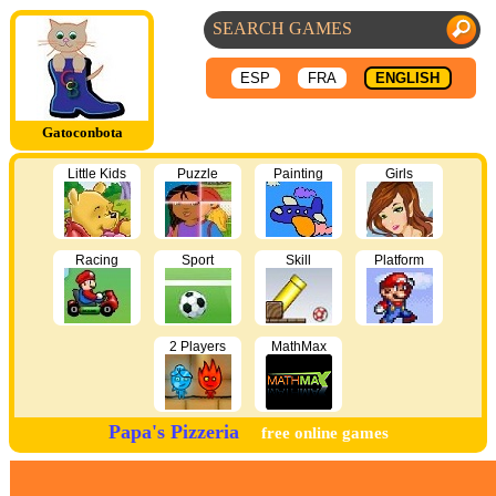
ESP
FRA
ENGLISH
Gatoconbota
Little Kids
Puzzle
Painting
Girls
Racing
Sport
Skill
Platform
2 Players
MathMax
Papa's Pizzeria
free online games