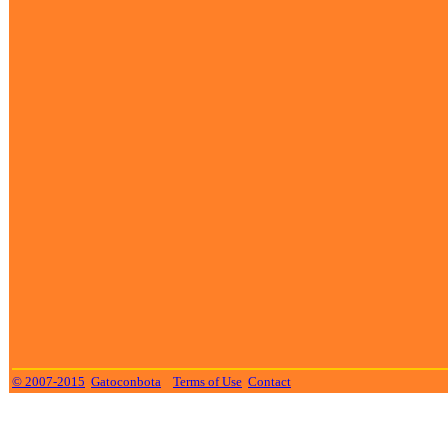
© 2007-2015
Gatoconbota
Terms of Use
Contact