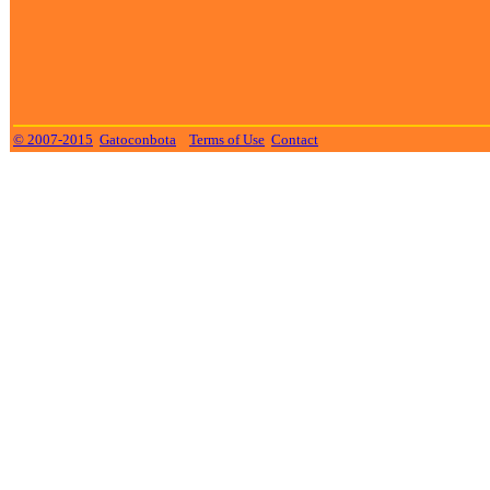
© 2007-2015
Gatoconbota
Terms of Use
Contact