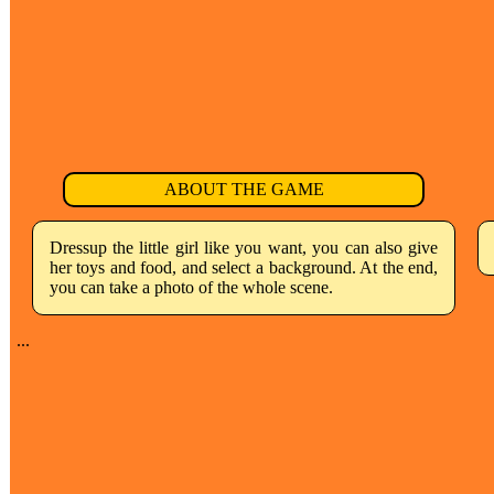
ABOUT THE GAME
Dressup the little girl like you want, you can also give
her toys and food, and select a background. At the end,
you can take a photo of the whole scene.
...