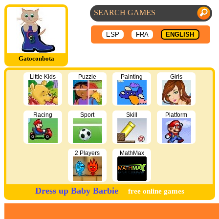
ESP
FRA
ENGLISH
Gatoconbota
Little Kids
Puzzle
Painting
Girls
Racing
Sport
Skill
Platform
2 Players
MathMax
Dress up Baby Barbie
free online games