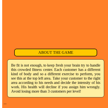
ABOUT THE GAME
Be fit is not enough, to keep fresh your brain try to handle
this crowded fitness center. Each customer has a different
kind of body and so a different exercise to perform, you
see this at the top left area. Take your customer to the right
area according to his needs and decide the intensity of his
work. His health will decline if you assign him wrongly.
Avoid losing more than 3 customers per level!
...