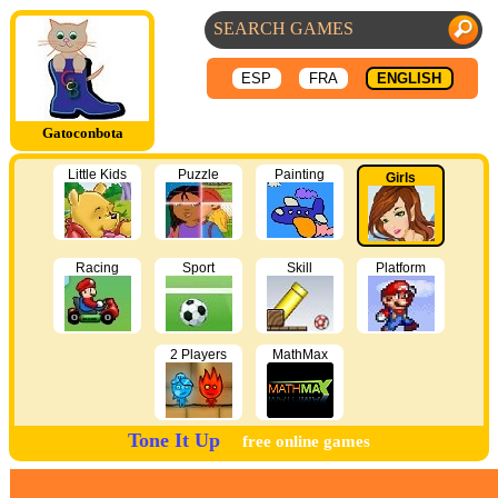
ESP
FRA
ENGLISH
Gatoconbota
Little Kids
Puzzle
Painting
Girls
Racing
Sport
Skill
Platform
2 Players
MathMax
Tone It Up
free online games