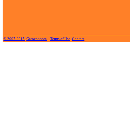
© 2007-2015
Gatoconbota
Terms of Use
Contact