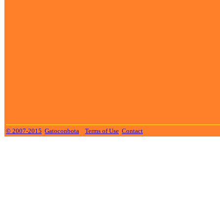
© 2007-2015
Gatoconbota
Terms of Use
Contact