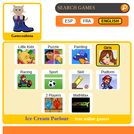
ESP
FRA
ENGLISH
Gatoconbota
Little Kids
Puzzle
Painting
Girls
Racing
Sport
Skill
Platform
2 Players
MathMax
Ice Cream Parlour
free online games