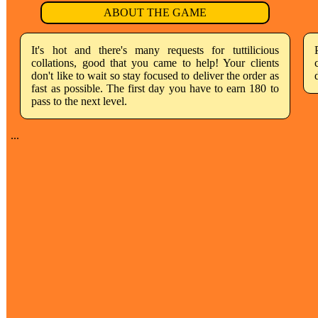
ABOUT THE GAME
It's hot and there's many requests for tuttilicious
collations, good that you came to help! Your clients
don't like to wait so stay focused to deliver the order as
fast as possible. The first day you have to earn 180 to
pass to the next level.
...