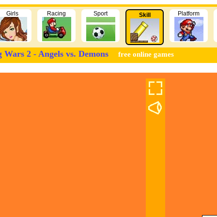
Girls
Racing
Sport
Platform
Skill
g Wars 2 - Angels vs. Demons
free online games