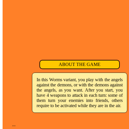
ABOUT THE GAME
In this Worms variant, you play with the angels
against the demons, or with the demons against
the angels, as you want. After you start, you
have 4 weapons to attack in each turn: some of
them turn your enemies into friends, others
require to be activated while they are in the air.
...