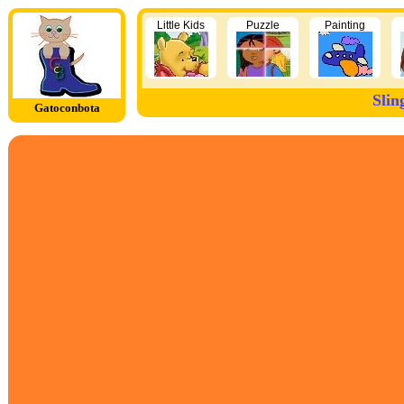
Little Kids
Puzzle
Painting
Slin
Gatoconbota