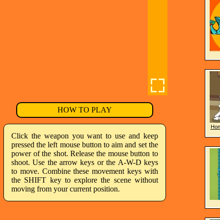
HOW TO PLAY
Hon
Click the weapon you want to use and keep
pressed the left mouse button to aim and set the
power of the shot. Release the mouse button to
shoot. Use the arrow keys or the A-W-D keys
to move. Combine these movement keys with
the SHIFT key to explore the scene without
moving from your current position.