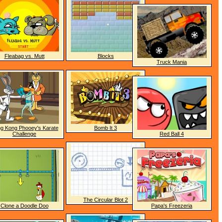
Fleabag vs. Mutt
Blocks
Truck Mania
g Kong Phooey's Karate
Bomb It 3
Challenge
Red Ball 4
The Circular Blot 2
Clone a Doodle Doo
Papa's Freezeria