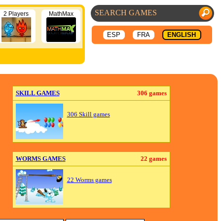
2 Players
MathMax
ESP
FRA
ENGLISH
SKILL GAMES
306 games
306 Skill games
WORMS GAMES
22 games
22 Worms games