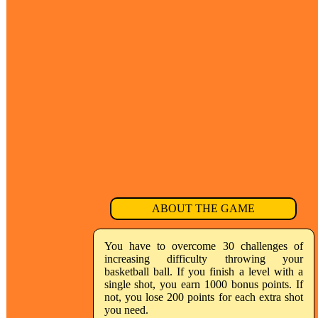
ABOUT THE GAME
You have to overcome 30 challenges of
increasing difficulty throwing your
basketball ball. If you finish a level with a
single shot, you earn 1000 bonus points. If
not, you lose 200 points for each extra shot
you need.