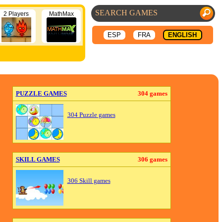
2 Players
MathMax
ESP
FRA
ENGLISH
PUZZLE GAMES
304 games
304 Puzzle games
SKILL GAMES
306 games
306 Skill games