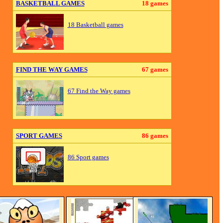
BASKETBALL GAMES
18 games
18 Basketball games
FIND THE WAY GAMES
67 games
67 Find the Way games
SPORT GAMES
86 games
86 Sport games