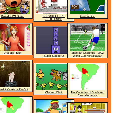
Disaster Will Strike
FORMULA 1 - PIT
Goal in One
CHALLENGE
Dressup Rush
Shootout Challenge - 2002
Super Stacker 2
World Cup Korea/Japan
arlotte's Web - Pig Out
Chicken Choir
The Countries of South and
Central America