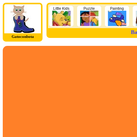
Little Kids
Puzzle
Painting
Ba
Gatoconbota