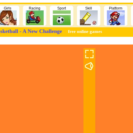
Girls
Racing
Sport
Skill
Platform
sketball - A New Challenge
free online games