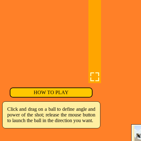
HOW TO PLAY
Click and drag on a ball to define angle and
power of the shot; release the mouse button
to launch the ball in the direction you want.