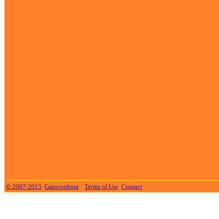
© 2007-2015
Gatoconbota
Terms of Use
Contact