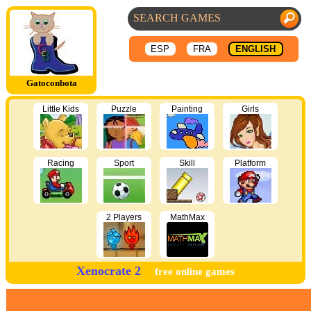
ESP
FRA
ENGLISH
Gatoconbota
Little Kids
Puzzle
Painting
Girls
Racing
Sport
Skill
Platform
2 Players
MathMax
Xenocrate 2
free online games