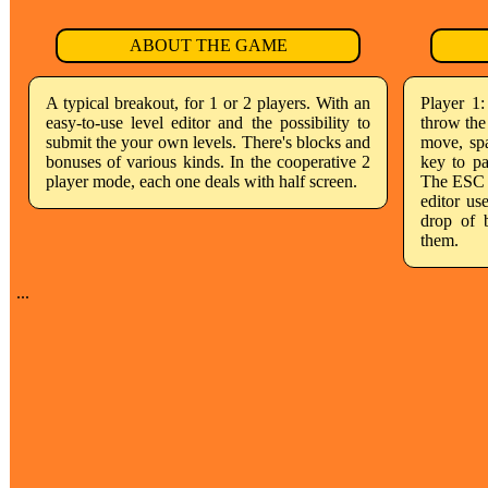
ABOUT THE GAME
A typical breakout, for 1 or 2 players. With an
Player 1
easy-to-use level editor and the possibility to
throw the 
submit the your own levels. There's blocks and
move, spa
bonuses of various kinds. In the cooperative 2
key to p
player mode, each one deals with half screen.
The ESC K
editor us
drop of 
them.
...