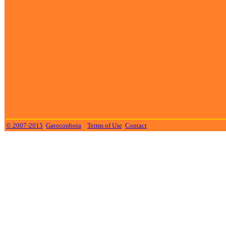
© 2007-2015
Gatoconbota
Terms of Use
Contact