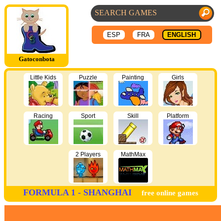
ESP
FRA
ENGLISH
Gatoconbota
Little Kids
Puzzle
Painting
Girls
Racing
Sport
Skill
Platform
2 Players
MathMax
FORMULA 1 - SHANGHAI
free online games