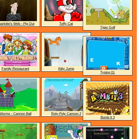
arlotte's Web - Pig Out
Toffy Cat
Tiger Golf
Family Restaurant
Kitty Jump
Typing 01
Worms - Cannon Ball
Roly-Poly Cannon 2
Bomb It 3