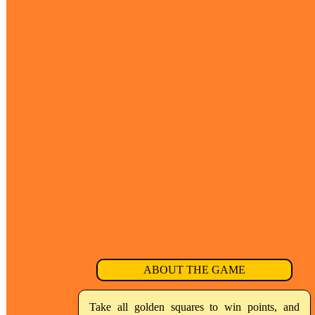
ABOUT THE GAME
Take all golden squares to win points, and