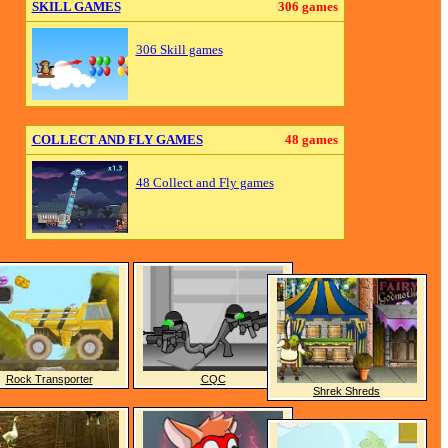
SKILL GAMES
306 games
306 Skill games
COLLECT AND FLY GAMES
48 games
48 Collect and Fly games
Rock Transporter
CQC
Shrek Shreds