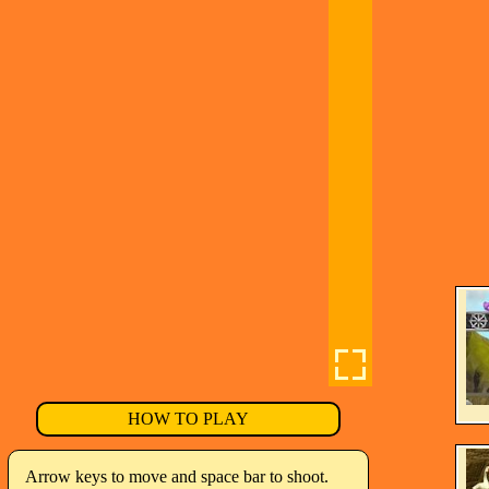
HOW TO PLAY
Arrow keys to move and space bar to shoot.