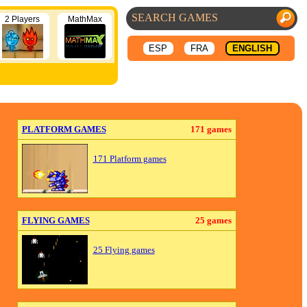
2 Players
MathMax
ESP
FRA
ENGLISH
PLATFORM GAMES
171 games
171 Platform games
FLYING GAMES
25 games
25 Flying games