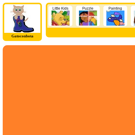
Little Kids
Puzzle
Painting
Gatoconbota