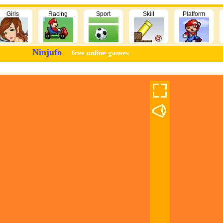
Girls
Racing
Sport
Skill
Platform
Ninjufo
free online games