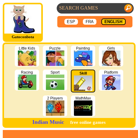
ESP
FRA
ENGLISH
Gatoconbota
Little Kids
Puzzle
Painting
Girls
Racing
Sport
Platform
Skill
2 Players
MathMax
Indian Music
free online games