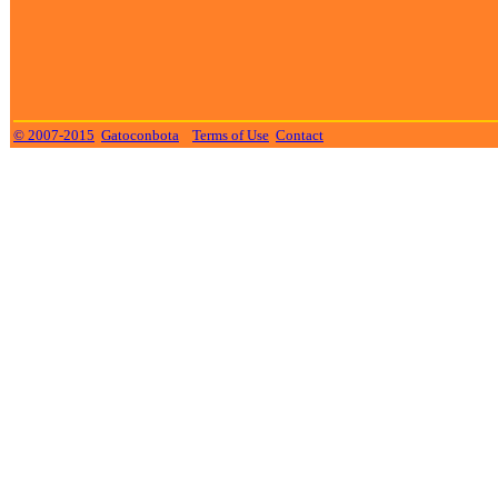
© 2007-2015
Gatoconbota
Terms of Use
Contact