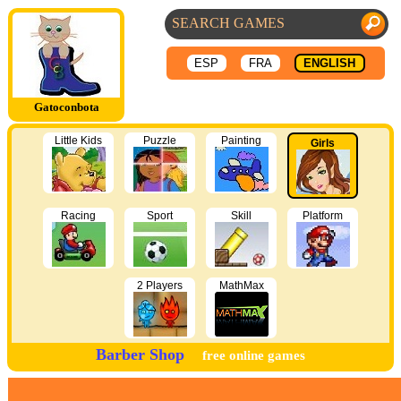
ESP
FRA
ENGLISH
Gatoconbota
Little Kids
Puzzle
Painting
Girls
Racing
Sport
Skill
Platform
2 Players
MathMax
Barber Shop
free online games