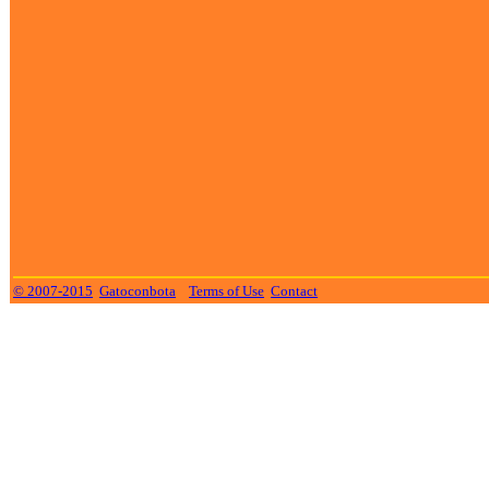
© 2007-2015
Gatoconbota
Terms of Use
Contact