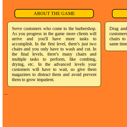
ABOUT THE GAME
Serve customers who come to the barbershop.
Drag and
As you progress in the game more clients will
customer
arrive and you'll have more tasks to
chairs to
accomplish. In the first level, there's just two
same time
chairs and you only have to wash and cut. In
the final levels, there's many chairs and
multiple tasks to perform, like combing,
drying, etc. In the advanced levels your
customers will have to wait, so give them
magazines to distract them and avoid prevent
them to grow impatient.
...