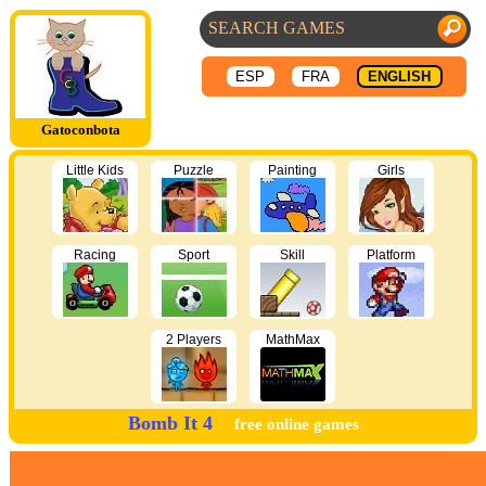
ESP
FRA
ENGLISH
Gatoconbota
Little Kids
Puzzle
Painting
Girls
Racing
Sport
Skill
Platform
2 Players
MathMax
Bomb It 4
free online games