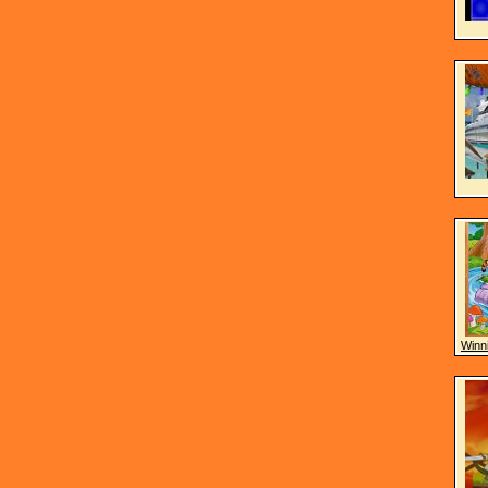
Winni