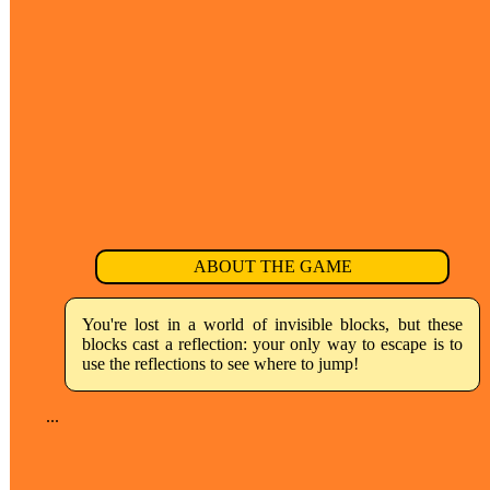
ABOUT THE GAME
You're lost in a world of invisible blocks, but these
blocks cast a reflection: your only way to escape is to
use the reflections to see where to jump!
...