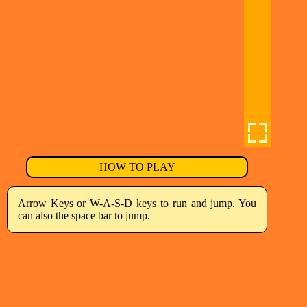
HOW TO PLAY
Arrow Keys or W-A-S-D keys to run and jump. You
can also the space bar to jump.