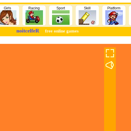
Girls
Racing
Sport
Skill
Platform
noitcelfeR
free online games