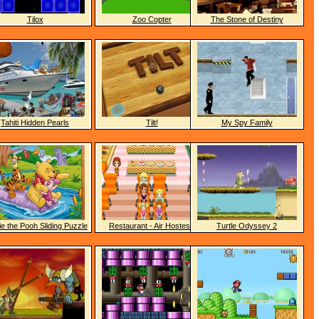
Tilox
Zoo Copter
The Stone of Destiny
Tahiti Hidden Pearls
Tilt!
My Spy Family
e the Pooh Sliding Puzzle
Restaurant - Air Hostess
Turtle Odyssey 2