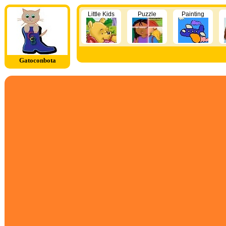
Little Kids
Puzzle
Painting
Gatoconbota