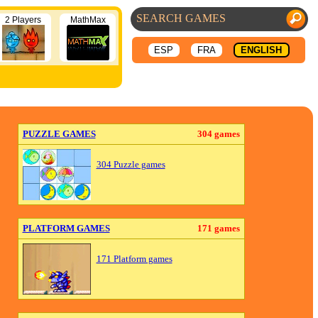
2 Players
MathMax
ESP
FRA
ENGLISH
PUZZLE GAMES
304 games
304 Puzzle games
PLATFORM GAMES
171 games
171 Platform games