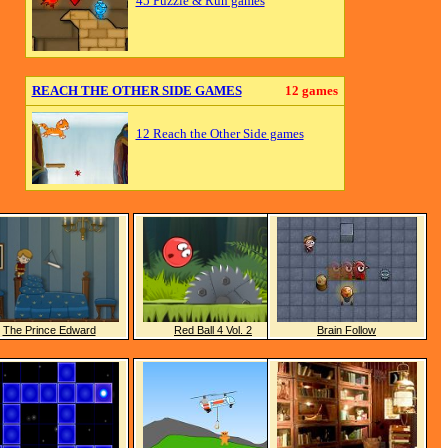
45 Puzzle & Run games
REACH THE OTHER SIDE GAMES
12 games
12 Reach the Other Side games
The Prince Edward
Red Ball 4 Vol. 2
Brain Follow