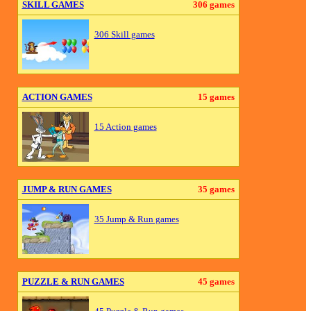
SKILL GAMES
306 games
306 Skill games
ACTION GAMES
15 games
15 Action games
JUMP & RUN GAMES
35 games
35 Jump & Run games
PUZZLE & RUN GAMES
45 games