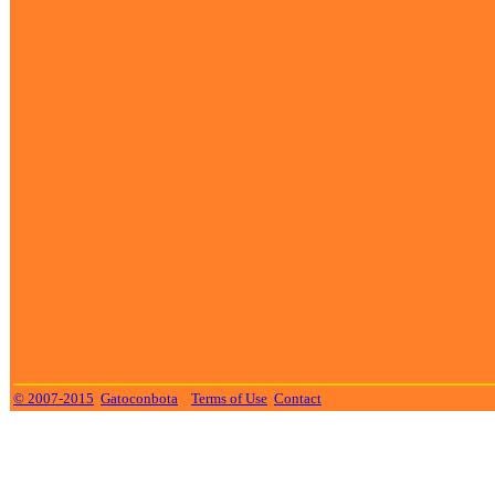
© 2007-2015
Gatoconbota
Terms of Use
Contact