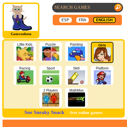
ESP
FRA
ENGLISH
Gatoconbota
Little Kids
Puzzle
Painting
Girls
Racing
Sport
Skill
Platform
2 Players
MathMax
Sue Sneaky Snack
free online games