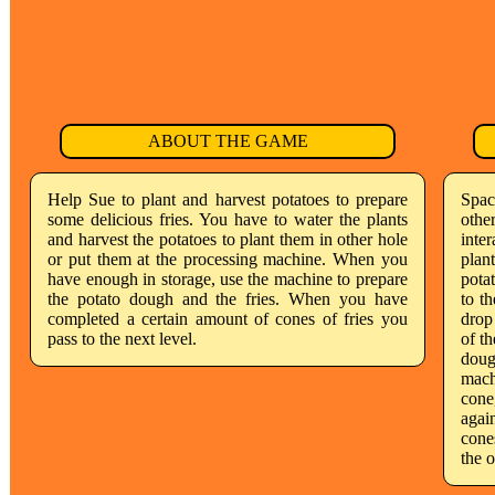
ABOUT THE GAME
Help Sue to plant and harvest potatoes to prepare
Spac
some delicious fries. You have to water the plants
othe
and harvest the potatoes to plant them in other hole
inte
or put them at the processing machine. When you
plan
have enough in storage, use the machine to prepare
pota
the potato dough and the fries. When you have
to t
completed a certain amount of cones of fries you
drop
pass to the next level.
of th
doug
mach
cone,
agai
cone
the 