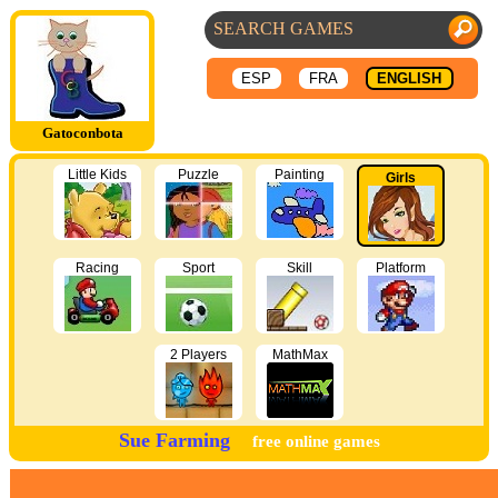
ESP
FRA
ENGLISH
Gatoconbota
Little Kids
Puzzle
Painting
Girls
Racing
Sport
Skill
Platform
2 Players
MathMax
Sue Farming
free online games