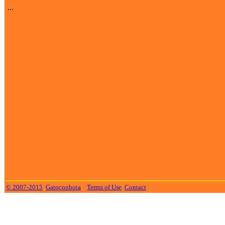
...
© 2007-2015
Gatoconbota
Terms of Use
Contact