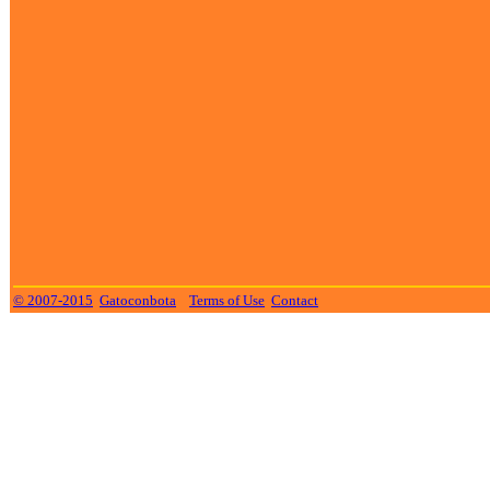
© 2007-2015
Gatoconbota
Terms of Use
Contact