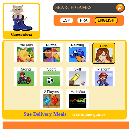
ESP
FRA
ENGLISH
Gatoconbota
Little Kids
Puzzle
Painting
Girls
Racing
Sport
Skill
Platform
2 Players
MathMax
Sue Delivery Meals
free online games