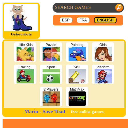
ESP
FRA
ENGLISH
Gatoconbota
Little Kids
Puzzle
Painting
Girls
Racing
Sport
Skill
Platform
2 Players
MathMax
Mario - Save Toad
free online games