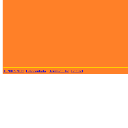
© 2007-2015
Gatoconbota
Terms of Use
Contact