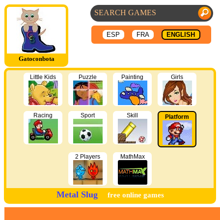
ESP
FRA
ENGLISH
Gatoconbota
Little Kids
Puzzle
Painting
Girls
Racing
Sport
Skill
Platform
2 Players
MathMax
Metal Slug
free online games