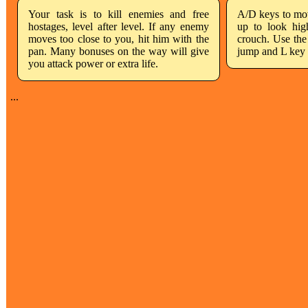
Your task is to kill enemies and free
A/D keys to move
hostages, level after level. If any enemy
up to look hig
moves too close to you, hit him with the
crouch. Use the
pan. Many bonuses on the way will give
jump and L key 
you attack power or extra life.
...