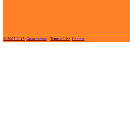
© 2007-2015
Gatoconbota
Terms of Use
Contact