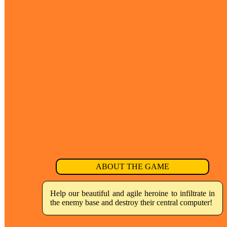
ABOUT THE GAME
Help our beautiful and agile heroine to infiltrate in
the enemy base and destroy their central computer!