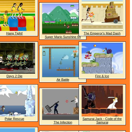
Hang Tight!
The Emperor's Mad Dash
Super Mario Sunshine 64
Days 2 Die
Fire & Ice
Air Battle
Polar Rescue
Samurai Jack - Code of the
The Infection
Samurai