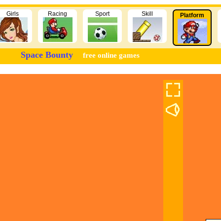
Girls
Racing
Sport
Skill
Platform
Space Bounty
free online games