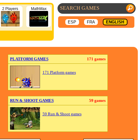
2 Players
MathMax
ESP
FRA
ENGLISH
PLATFORM GAMES
171 games
171 Platform games
RUN & SHOOT GAMES
59 games
59 Run & Shoot games