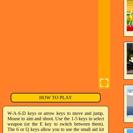
HOW TO PLAY
W-A-S-D keys or arrow keys to move and jump.
Mouse to aim and shoot. Use the 1-5 keys to select
weapon (or the E key to switch between them).
The 6 or Q keys allow you to use the small aid kit