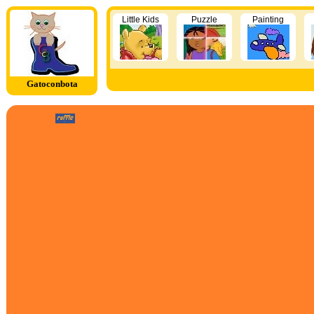
Little Kids
Puzzle
Painting
Gatoconbota