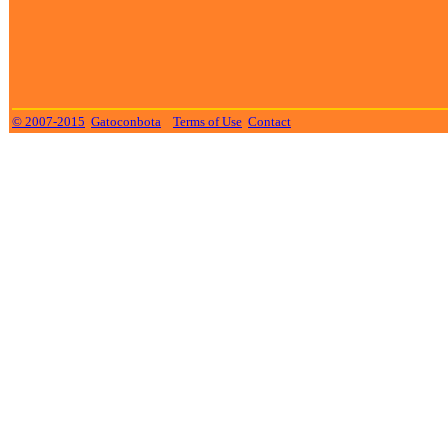
© 2007-2015
Gatoconbota
Terms of Use
Contact