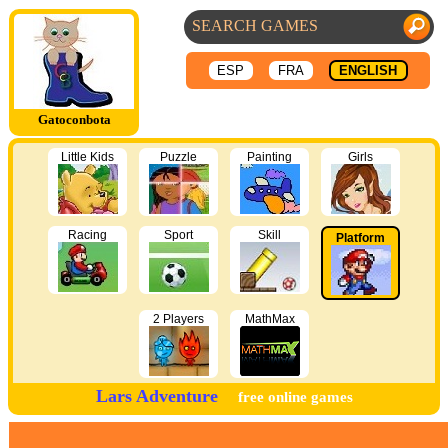
ESP
FRA
ENGLISH
Gatoconbota
Little Kids
Puzzle
Painting
Girls
Racing
Sport
Skill
Platform
2 Players
MathMax
Lars Adventure
free online games