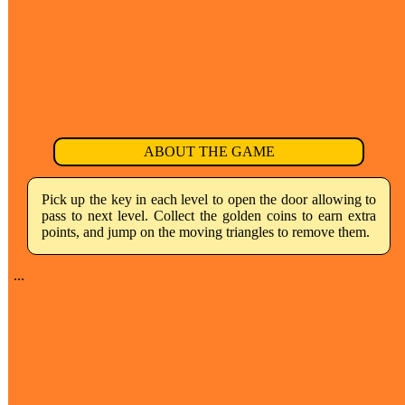
ABOUT THE GAME
Pick up the key in each level to open the door allowing to
pass to next level. Collect the golden coins to earn extra
points, and jump on the moving triangles to remove them.
...