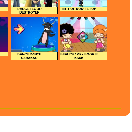
DANCE FLOOR
HIP HOP DON'T STOP
DESTROYER
DANCE DANCE
BEAUCHAMP - BOOGIE
CARABAO
BASH