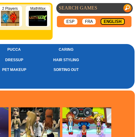
2 Players
MathMax
ESP
FRA
ENGLISH
PUCCA
CARING
DRESSUP
HAIR STYLING
PET MAKEUP
SORTING OUT