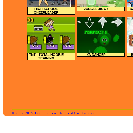
HIGH SCHOOL
JUNGLE JIGGY
D
CHEERLEADER
TNT - TOTAL NOOBIE
YA DANCER
B
TRAINING
© 2007-2015
Gatoconbota
Terms of Use
Contact