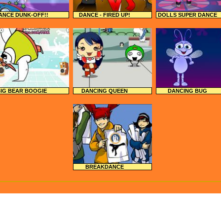
ANCE DUNK-OFF!!
DANCE - FIRED UP!
DOLLS SUPER DANCE
IG BEAR BOOGIE
DANCING QUEEN
DANCING BUG
BREAKDANCE