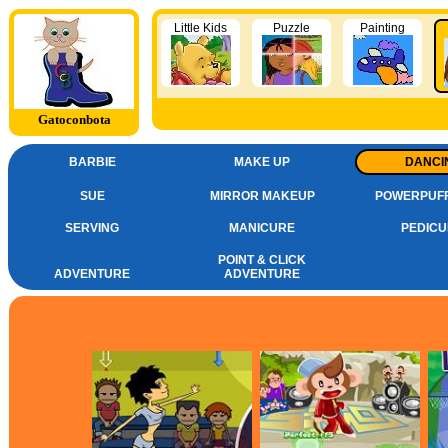
Little Kids
Puzzle
Painting
Gatoconbota
BARBIE
MAKE UP
DANCI
SUE
MIRROR MAKEUP
POWERPUFF
SERVING
MANICURE
PEDICU
POINT & CLICK
ADVENTURE
ADVENTURE