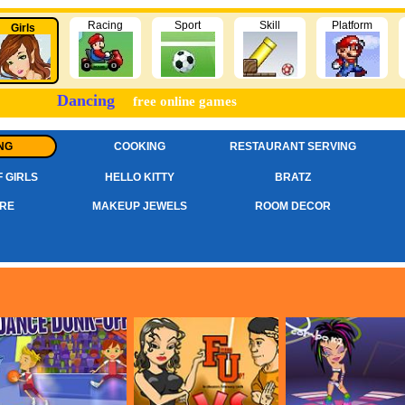
Racing
Sport
Skill
Platform
Girls
Dancing
free online games
NG
COOKING
RESTAURANT SERVING
 GIRLS
HELLO KITTY
BRATZ
RE
MAKEUP JEWELS
ROOM DECOR