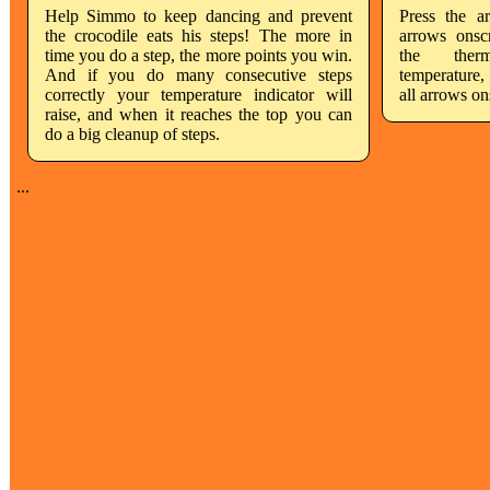
Help Simmo to keep dancing and prevent
Press the a
the crocodile eats his steps! The more in
arrows onsc
time you do a step, the more points you win.
the therm
And if you do many consecutive steps
temperature,
correctly your temperature indicator will
all arrows on
raise, and when it reaches the top you can
do a big cleanup of steps.
...