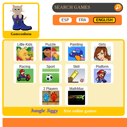
ESP
FRA
ENGLISH
Gatoconbota
Little Kids
Puzzle
Painting
Girls
Racing
Sport
Skill
Platform
2 Players
MathMax
Jungle Jiggy
free online games