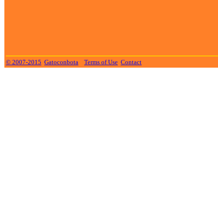
© 2007-2015
Gatoconbota
Terms of Use
Contact