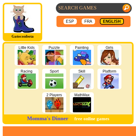
ESP
FRA
ENGLISH
Gatoconbota
Little Kids
Puzzle
Painting
Girls
Racing
Sport
Skill
Platform
2 Players
MathMax
Momma's Dinner
free online games