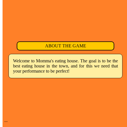
ABOUT THE GAME
Welcome to Momma's eating house. The goal is to be the
best eating house in the town, and for this we need that
your performance to be perfect!
...