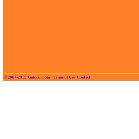
© 2007-2015
Gatoconbota
Terms of Use
Contact