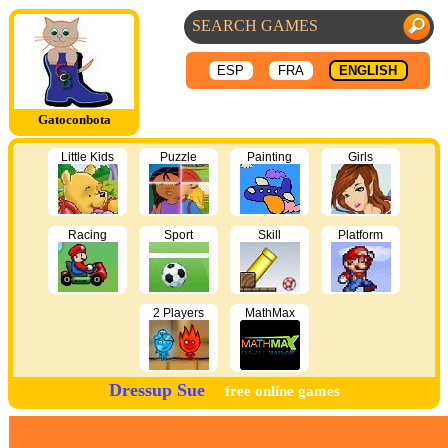
ESP
FRA
ENGLISH
Gatoconbota
Little Kids
Puzzle
Painting
Girls
Racing
Sport
Skill
Platform
2 Players
MathMax
Dressup Sue
free online games