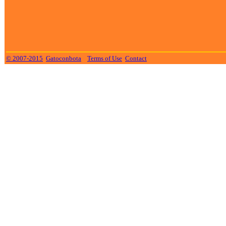
© 2007-2015
Gatoconbota
Terms of Use
Contact