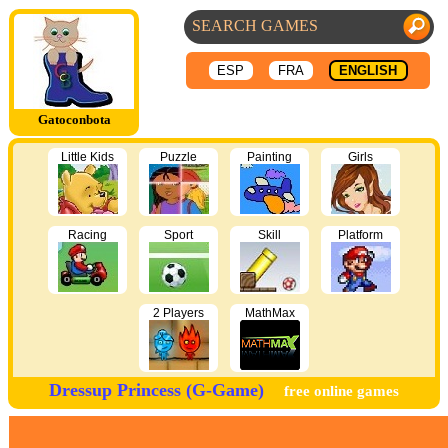
ESP
FRA
ENGLISH
Gatoconbota
Little Kids
Puzzle
Painting
Girls
Racing
Sport
Skill
Platform
2 Players
MathMax
Dressup Princess (G-Game)
free online games