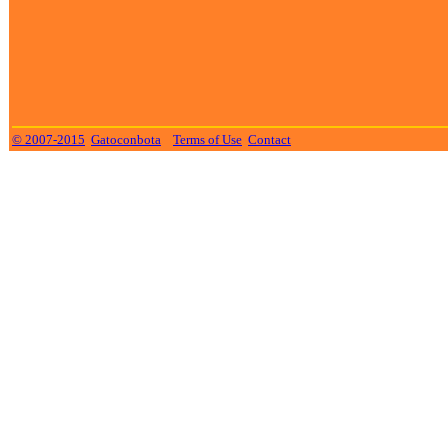
© 2007-2015
Gatoconbota
Terms of Use
Contact