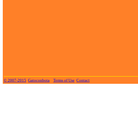
© 2007-2015
Gatoconbota
Terms of Use
Contact