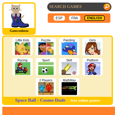
ESP
FRA
ENGLISH
Gatoconbota
Little Kids
Puzzle
Painting
Girls
Racing
Sport
Skill
Platform
2 Players
MathMax
Space Ball - Cosmo Dude
free online games