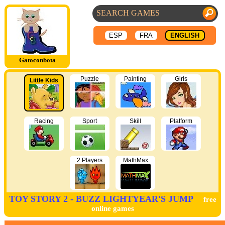
ESP
FRA
ENGLISH
Gatoconbota
Puzzle
Painting
Girls
Little Kids
Racing
Sport
Skill
Platform
2 Players
MathMax
TOY STORY 2 - BUZZ LIGHTYEAR'S JUMP
free
online games