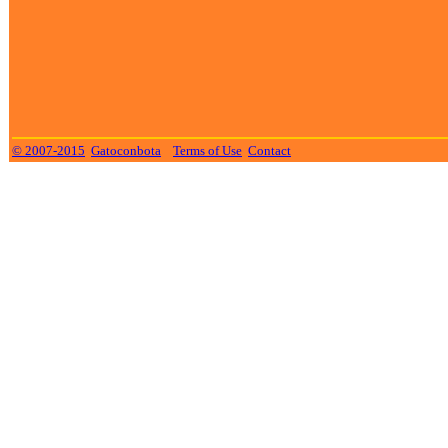
© 2007-2015
Gatoconbota
Terms of Use
Contact