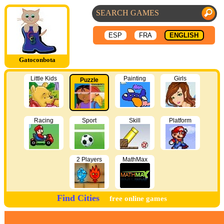
ESP
FRA
ENGLISH
Gatoconbota
Little Kids
Painting
Girls
Puzzle
Racing
Sport
Skill
Platform
2 Players
MathMax
Find Cities
free online games