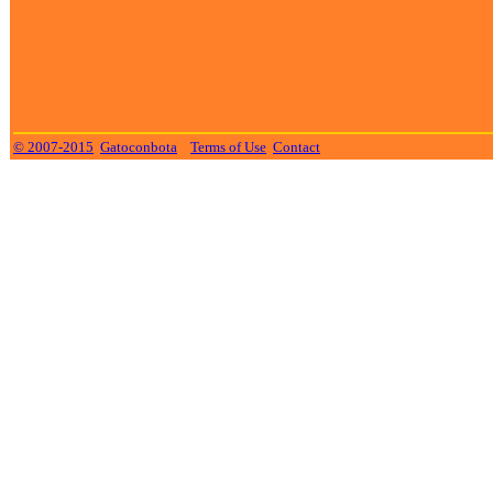
© 2007-2015
Gatoconbota
Terms of Use
Contact