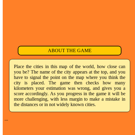
ABOUT THE GAME
Place the cities in this map of the world, how close can
you be? The name of the city appears at the top, and you
have to signal the point on the map where you think the
city is placed. The game then checks how many
kilometers your estimation was wrong, and gives you a
score accordingly. As you progress in the game it will be
more challenging, with less margin to make a mistake in
the distances or in not widely known cities.
...