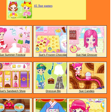
41 Sue games
Sue Summer Festival
Sue's Frozen Chocolate
Sue Hair Dresser
Sue's Sandwich Shop
Dressup Bin
Sue Candies