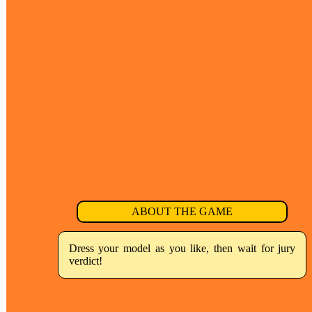
ABOUT THE GAME
Dress your model as you like, then wait for jury
verdict!