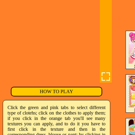
HOW TO PLAY
Click the green and pink tabs to select different
type of clotehs; click on the clothes to apply them;
if you click in the orange tab you'll see many
textures you can apply, and to do it you have to
first click in the texture and then in the
corresponding dress, blouse or pant; by clicking in