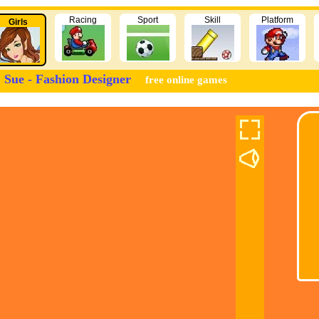
Racing
Sport
Skill
Platform
Girls
Sue - Fashion Designer
free online games