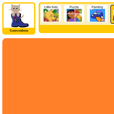
Little Kids
Puzzle
Painting
Gatoconbota