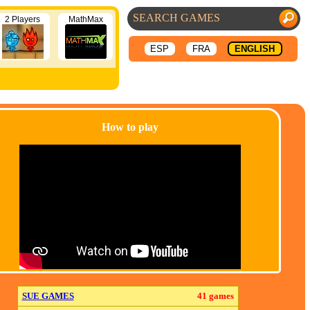
2 Players
MathMax
ESP
FRA
ENGLISH
How to play
SUE GAMES
41 games