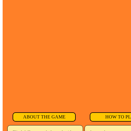
ABOUT THE GAME
HOW TO P