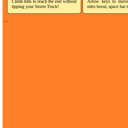
Climb hills to reach the end without
Arrow keys to move
tipping your Storm Truck!
nitro boost, space bar 
...