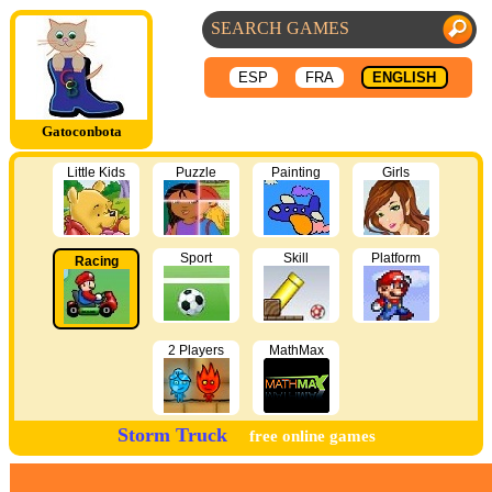
ESP
FRA
ENGLISH
Gatoconbota
Little Kids
Puzzle
Painting
Girls
Sport
Skill
Platform
Racing
2 Players
MathMax
Storm Truck
free online games