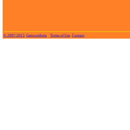
© 2007-2015
Gatoconbota
Terms of Use
Contact