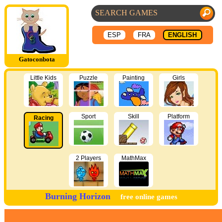
ESP
FRA
ENGLISH
Gatoconbota
Little Kids
Puzzle
Painting
Girls
Sport
Skill
Platform
Racing
2 Players
MathMax
Burning Horizon
free online games