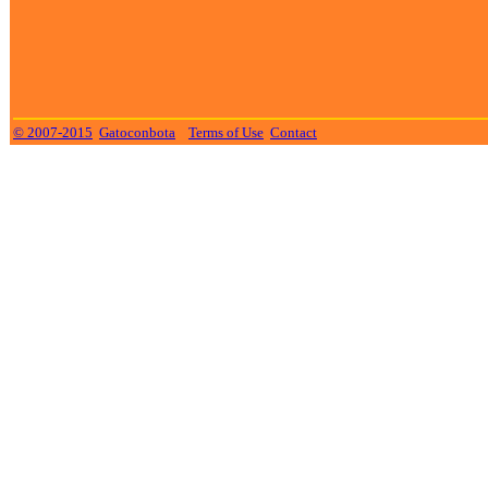
© 2007-2015
Gatoconbota
Terms of Use
Contact