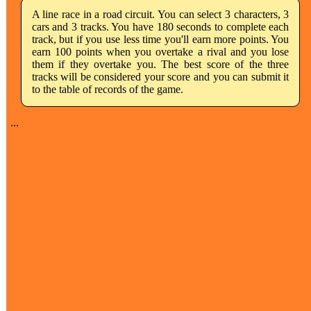
A line race in a road circuit. You can select 3 characters, 3
cars and 3 tracks. You have 180 seconds to complete each
track, but if you use less time you'll earn more points. You
earn 100 points when you overtake a rival and you lose
them if they overtake you. The best score of the three
tracks will be considered your score and you can submit it
to the table of records of the game.
...