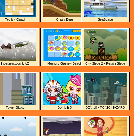
Tetris - Quad
Crazy Bear
SeaScape
Indestructotank AE
Memory Game - Beach
City Siege 2 - Resort Siege
Tower Bloxx
Bomb It 5
BEN 10 - TONIC HAZARD