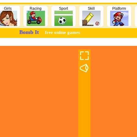
Girls
Racing
Sport
Skill
Platform
Bomb It
free online games