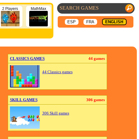
2 Players
MathMax
ESP
FRA
ENGLISH
CLASSICS GAMES
44 games
44 Classics games
SKILL GAMES
306 games
306 Skill games