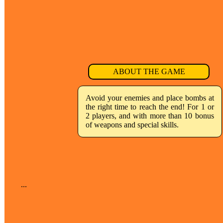
ABOUT THE GAME
Avoid your enemies and place bombs at
the right time to reach the end! For 1 or
2 players, and with more than 10 bonus
of weapons and special skills.
...