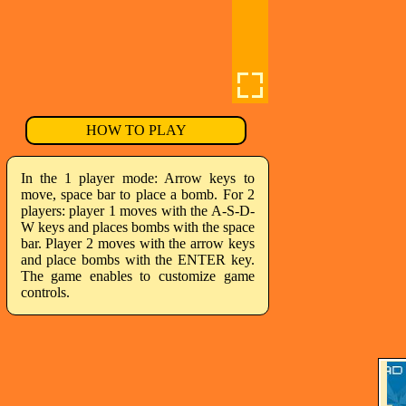
HOW TO PLAY
In the 1 player mode: Arrow keys to
move, space bar to place a bomb. For 2
players: player 1 moves with the A-S-D-
W keys and places bombs with the space
bar. Player 2 moves with the arrow keys
and place bombs with the ENTER key.
The game enables to customize game
controls.