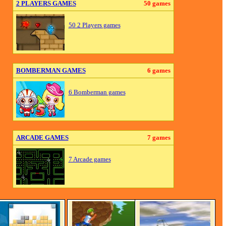
2 PLAYERS GAMES
50 games
50 2 Players games
BOMBERMAN GAMES
6 games
6 Bomberman games
ARCADE GAMES
7 games
7 Arcade games