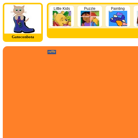
Little Kids
Puzzle
Painting
Gatoconbota