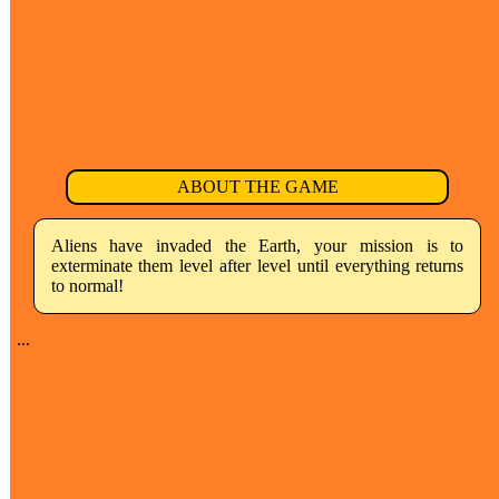
ABOUT THE GAME
Aliens have invaded the Earth, your mission is to
exterminate them level after level until everything returns
to normal!
...