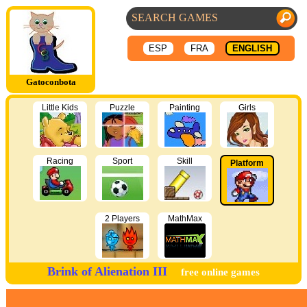
ESP
FRA
ENGLISH
Gatoconbota
Little Kids
Puzzle
Painting
Girls
Racing
Sport
Skill
Platform
2 Players
MathMax
Brink of Alienation III
free online games