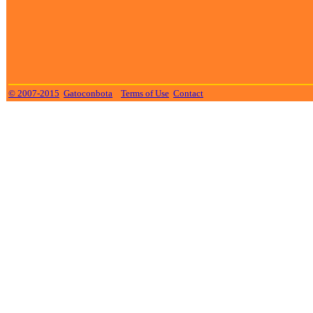
© 2007-2015
Gatoconbota
Terms of Use
Contact