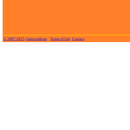
© 2007-2015
Gatoconbota
Terms of Use
Contact