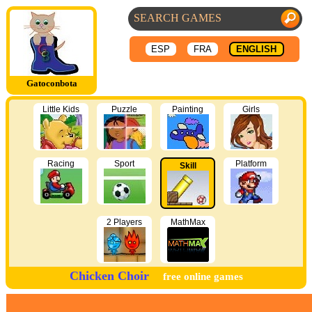
ESP
FRA
ENGLISH
Gatoconbota
Little Kids
Puzzle
Painting
Girls
Racing
Sport
Platform
Skill
2 Players
MathMax
Chicken Choir
free online games