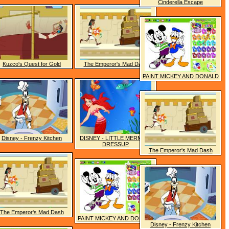
Cinderella Escape
Kuzco's Quest for Gold
The Emperor's Mad Dash
PAINT MICKEY AND DONALD
Disney - Frenzy Kitchen
DISNEY - LITTLE MERMAID
DRESSUP
The Emperor's Mad Dash
The Emperor's Mad Dash
PAINT MICKEY AND DONALD
Disney - Frenzy Kitchen