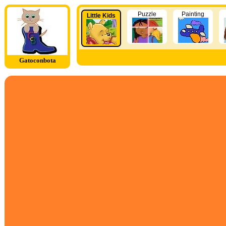
Puzzle
Painting
Little Kids
Gatoconbota