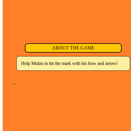
ABOUT THE GAME
Help Mulan to hit the mark with his bow and arrow!
...