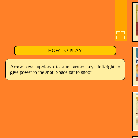
HOW TO PLAY
Arrow keys up/down to aim, arrow keys left/right to
give power to the shot. Space bar to shoot.