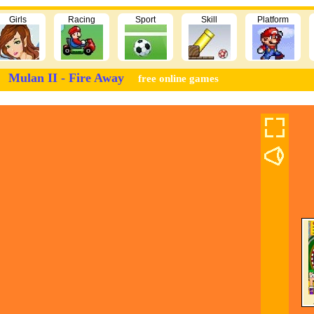
Girls
Racing
Sport
Skill
Platform
Mulan II - Fire Away
free online games