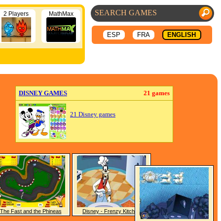
2 Players
MathMax
ESP
FRA
ENGLISH
DISNEY GAMES
21 games
21 Disney games
The Fast and the Phineas
Disney - Frenzy Kitchen