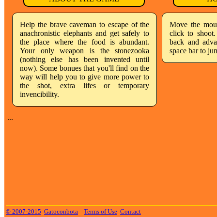
Help the brave caveman to escape of the
Move the mous
anachronistic elephants and get safely to
click to shoo
the place where the food is abundant.
back and advan
Your only weapon is the stonezooka
space bar to ju
(nothing else has been invented until
now). Some bonues that you'll find on the
way will help you to give more power to
the shot, extra lifes or temporary
invencibility.
...
© 2007-2015
Gatoconbota
Terms of Use
Contact