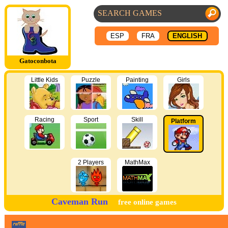
ESP
FRA
ENGLISH
Gatoconbota
Little Kids
Puzzle
Painting
Girls
Racing
Sport
Skill
Platform
2 Players
MathMax
Caveman Run
free online games