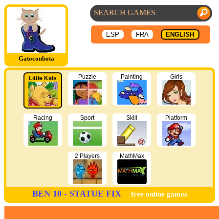
ESP
FRA
ENGLISH
Gatoconbota
Puzzle
Painting
Girls
Little Kids
Racing
Sport
Skill
Platform
2 Players
MathMax
BEN 10 - STATUE FIX
free online games