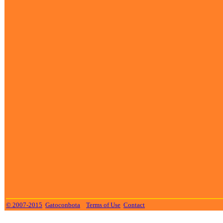
© 2007-2015
Gatoconbota
Terms of Use
Contact