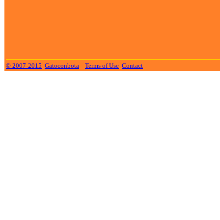
© 2007-2015
Gatoconbota
Terms of Use
Contact