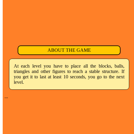
ABOUT THE GAME
At each level you have to place all the blocks, balls,
triangles and other figures to reach a stable structure. If
you get it to last at least 10 seconds, you go to the next
level.
...