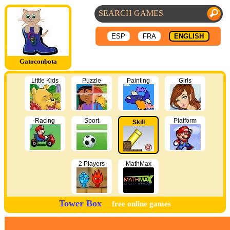
ESP
FRA
ENGLISH
Gatoconbota
Little Kids
Puzzle
Painting
Girls
Racing
Sport
Platform
Skill
2 Players
MathMax
Tower Box
free online games