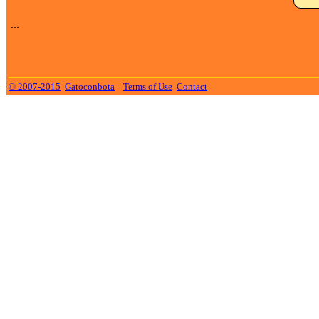
...
© 2007-2015
Gatoconbota
Terms of Use
Contact