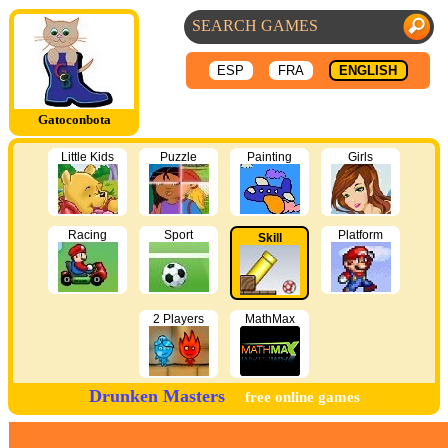
ESP
FRA
ENGLISH
Gatoconbota
Little Kids
Puzzle
Painting
Girls
Racing
Sport
Platform
Skill
2 Players
MathMax
Drunken Masters
free online games