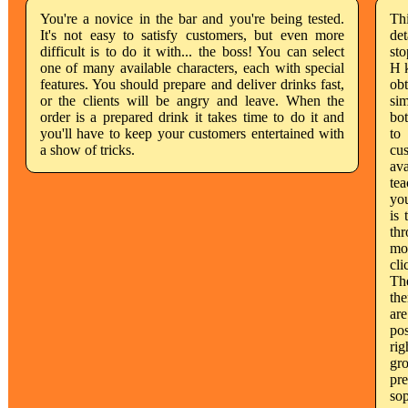
You're a novice in the bar and you're being tested.
Th
It's not easy to satisfy customers, but even more
det
difficult is to do it with... the boss! You can select
sto
one of many available characters, each with special
H k
features. You should prepare and deliver drinks fast,
obt
or the clients will be angry and leave. When the
sim
order is a prepared drink it takes time to do it and
bot
you'll have to keep your customers entertained with
to
a show of tricks.
cus
ava
tea
you
is 
thr
mov
cli
The
the
are
po
rig
gro
pre
sop