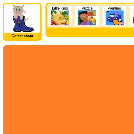
Little Kids
Puzzle
Painting
Gatoconbota