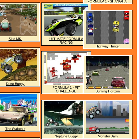
FORMULA 1 - SHANGHAI
Skid MK.
ULTIMATE FORMULA
RACING
Highway Hunter
Dune Buggy
FORMULA 1 - PIT
CHALLENGE
Burning Horizon
The Stakeout
Neptune Buggy
Monster Jam