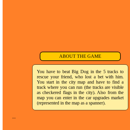
ABOUT THE GAME
You have to beat Big Dog in the 5 tracks to
rescue your friend, who lost a bet with him.
You start in the city map and have to find a
track where you can run (the tracks are visible
as checkered flags in the city). Also from the
map you can enter in the car upgrades market
(represented in the map as a spanner).
...