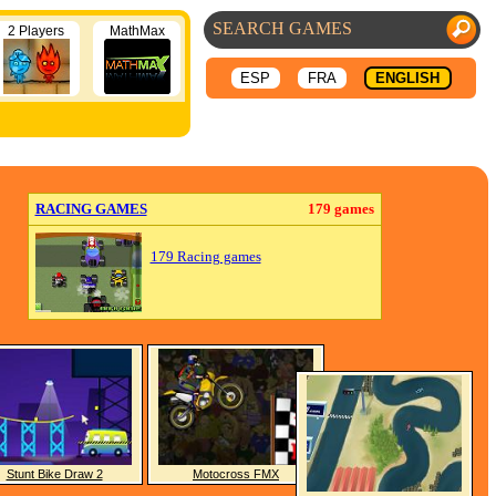
2 Players
MathMax
ESP
FRA
ENGLISH
RACING GAMES
179 games
179 Racing games
Stunt Bike Draw 2
Motocross FMX