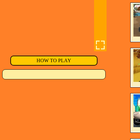
HOW TO PLAY