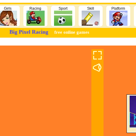
Girls
Racing
Sport
Skill
Platform
Big Pixel Racing
free online games