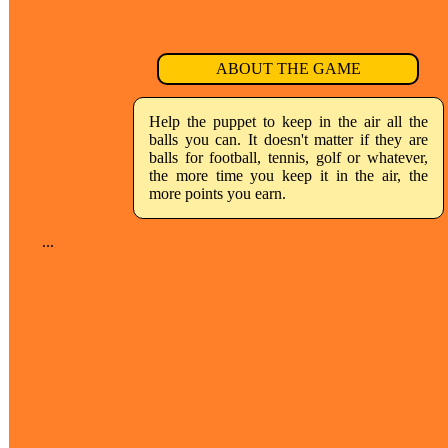
ABOUT THE GAME
Help the puppet to keep in the air all the
balls you can. It doesn't matter if they are
balls for football, tennis, golf or whatever,
the more time you keep it in the air, the
more points you earn.
...