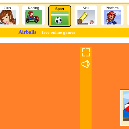
Girls
Racing
Skill
Platform
Sport
Airballs
free online games