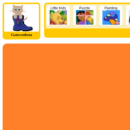
Little Kids
Puzzle
Painting
Gatoconbota