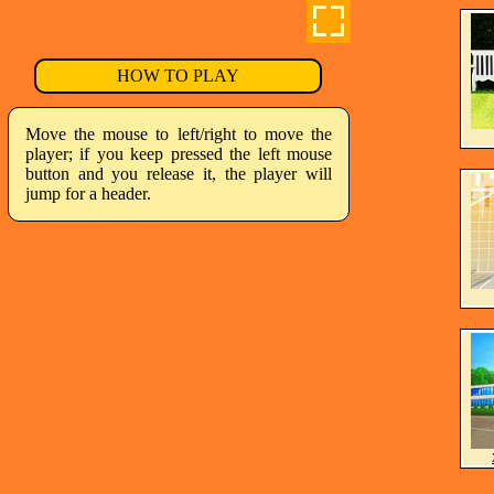
HOW TO PLAY
Move the mouse to left/right to move the
player; if you keep pressed the left mouse
button and you release it, the player will
jump for a header.