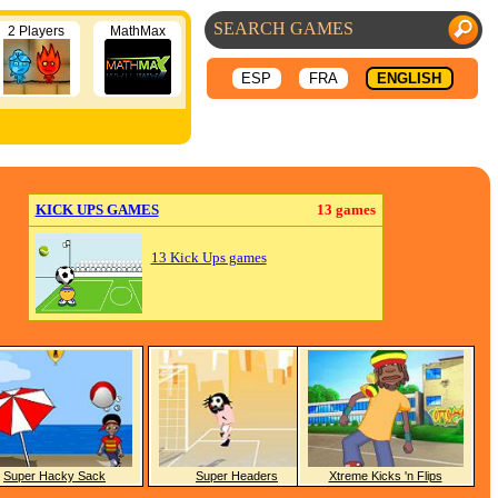
2 Players
MathMax
ESP
FRA
ENGLISH
KICK UPS GAMES
13 games
13 Kick Ups games
Super Hacky Sack
Super Headers
Xtreme Kicks 'n Flips