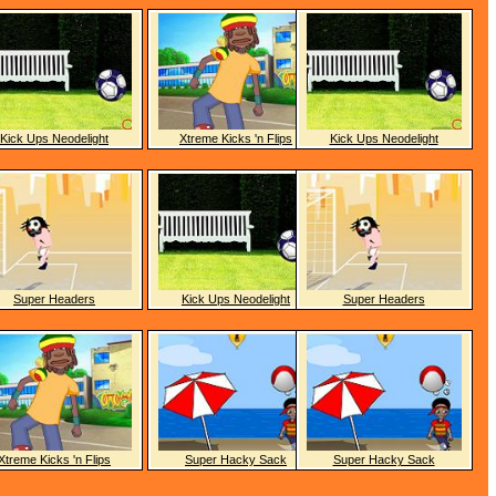
Kick Ups Neodelight
Xtreme Kicks 'n Flips
Kick Ups Neodelight
Super Headers
Kick Ups Neodelight
Super Headers
Xtreme Kicks 'n Flips
Super Hacky Sack
Super Hacky Sack