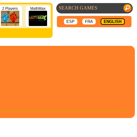
2 Players
MathMax
ESP
FRA
ENGLISH