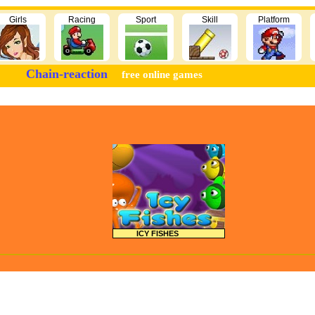
Girls
Racing
Sport
Skill
Platform
Chain-reaction
free online games
ICY FISHES