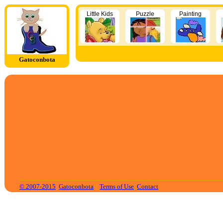
Little Kids
Puzzle
Painting
Gatoconbota
© 2007-2015
Gatoconbota
Terms of Use
Contact